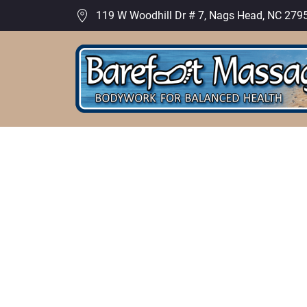
119 W Woodhill Dr # 7, Nags Head, NC 279