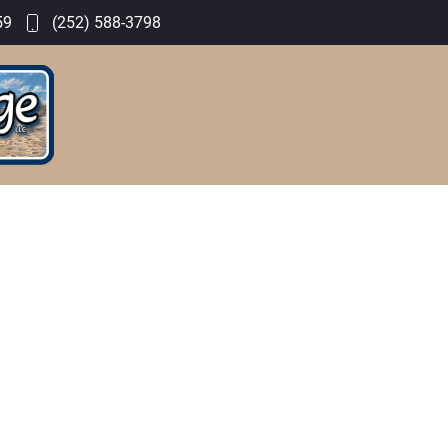
59
(252) 588-3798
GALLERY