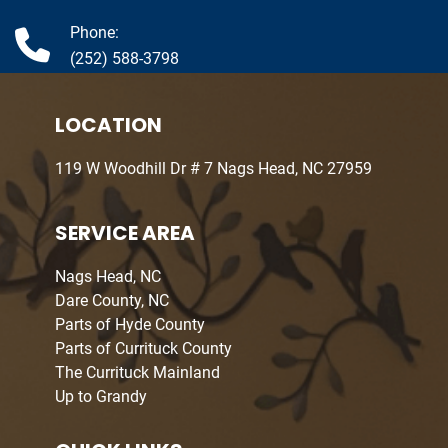
Phone:
(252) 588-3798
LOCATION
119 W Woodhill Dr # 7 Nags Head, NC 27959
SERVICE AREA
Nags Head, NC
Dare County, NC
Parts of Hyde County
Parts of Currituck County
The Currituck Mainland
Up to Grandy