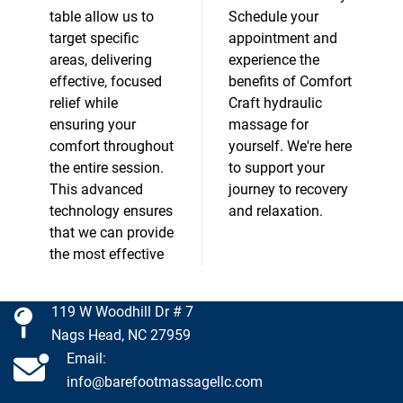
table allow us to
Schedule your
target specific
appointment and
areas, delivering
experience the
effective, focused
benefits of Comfort
relief while
Craft hydraulic
ensuring your
massage for
comfort throughout
yourself. We're here
the entire session.
to support your
This advanced
journey to recovery
technology ensures
and relaxation.
that we can provide
the most effective
119 W Woodhill Dr # 7
Nags Head, NC 27959
Email:
info@barefootmassagellc.com