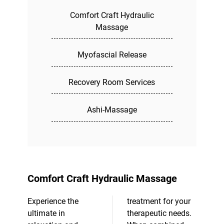
Comfort Craft Hydraulic
Massage
Myofascial Release
Recovery Room Services
Ashi-Massage
Comfort Craft Hydraulic Massage
Experience the
treatment for your
ultimate in
therapeutic needs.