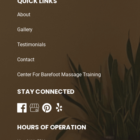
QUICK LINKS
About
Gallery
Testimonials
Contact
Center For Barefoot Massage Training
STAY CONNECTED
HOURS OF OPERATION