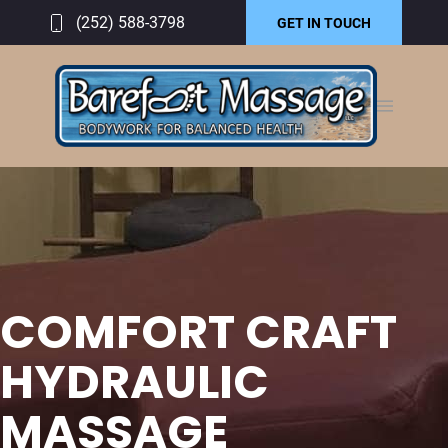
(252) 588-3798
GET IN TOUCH
COMFORT CRAFT
HYDRAULIC
MASSAGE