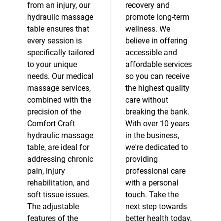
from an injury, our
recovery and
hydraulic massage
promote long-term
table ensures that
wellness. We
every session is
believe in offering
specifically tailored
accessible and
to your unique
affordable services
needs. Our medical
so you can receive
massage services,
the highest quality
combined with the
care without
precision of the
breaking the bank.
Comfort Craft
With over 10 years
hydraulic massage
in the business,
table, are ideal for
we're dedicated to
addressing chronic
providing
pain, injury
professional care
rehabilitation, and
with a personal
soft tissue issues.
touch. Take the
The adjustable
next step towards
features of the
better health today.