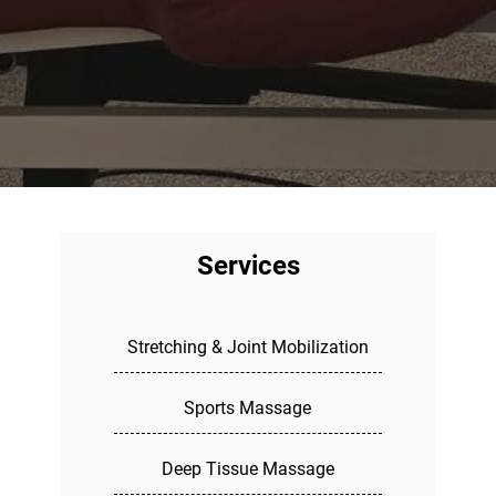
Services
Stretching & Joint Mobilization
Sports Massage
Deep Tissue Massage