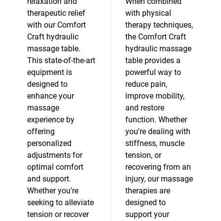
relaxation and
When combined
therapeutic relief
with physical
with our Comfort
therapy techniques,
Craft hydraulic
the Comfort Craft
massage table.
hydraulic massage
This state-of-the-art
table provides a
equipment is
powerful way to
designed to
reduce pain,
enhance your
improve mobility,
massage
and restore
experience by
function. Whether
offering
you're dealing with
personalized
stiffness, muscle
adjustments for
tension, or
optimal comfort
recovering from an
and support.
injury, our massage
Whether you're
therapies are
seeking to alleviate
designed to
tension or recover
support your