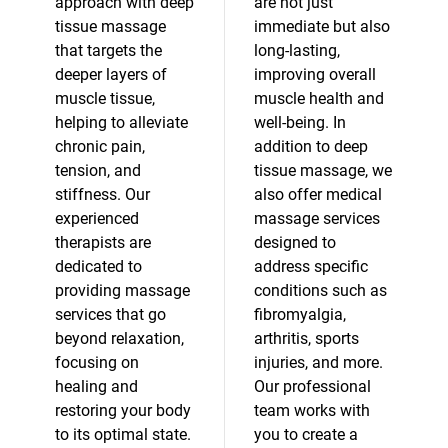
approach with deep
are not just
tissue massage
immediate but also
that targets the
long-lasting,
deeper layers of
improving overall
muscle tissue,
muscle health and
helping to alleviate
well-being. In
chronic pain,
addition to deep
tension, and
tissue massage, we
stiffness. Our
also offer medical
experienced
massage services
therapists are
designed to
dedicated to
address specific
providing massage
conditions such as
services that go
fibromyalgia,
beyond relaxation,
arthritis, sports
focusing on
injuries, and more.
healing and
Our professional
restoring your body
team works with
to its optimal state.
you to create a