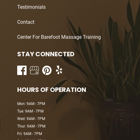
Testimonials
Contact
Center For Barefoot Massage Training
STAY CONNECTED
HOURS OF OPERATION
Mon: 9AM - 7PM
Tue: 9AM - 7PM
Wed: 9AM - 7PM
Thur: 9AM - 7PM
Fri: 9AM - 7PM