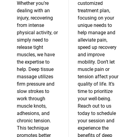
Whether you’re
customized
dealing with an
treatment plan,
injury, recovering
focusing on your
from intense
unique needs to
physical activity, or
help manage and
simply need to
alleviate pain,
release tight
speed up recovery
muscles, we have
and improve
the expertise to
mobility. Don’t let
help. Deep tissue
muscle pain or
massage utilizes
tension affect your
firm pressure and
quality of life. It’s
slow strokes to
time to prioritize
work through
your well-being.
muscle knots,
Reach out to us
adhesions, and
today to schedule
chronic tension.
your session and
This technique
experience the
promotes better
benefits of deep