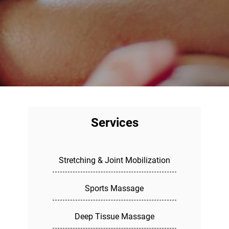
Services
Stretching & Joint Mobilization
Sports Massage
Deep Tissue Massage