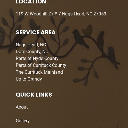
LOCATION
119 W Woodhill Dr # 7 Nags Head, NC 27959
SERVICE AREA
Nags Head, NC
Dare County, NC
Parts of Hyde County
Parts of Currituck County
The Currituck Mainland
Up to Grandy
QUICK LINKS
About
Gallery