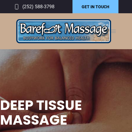
(252) 588-3798
GET IN TOUCH
DEEP TISSUE
MASSAGE