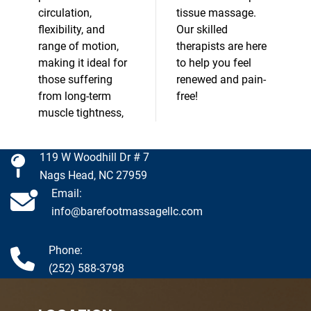
circulation,
tissue massage.
flexibility, and
Our skilled
range of motion,
therapists are here
making it ideal for
to help you feel
those suffering
renewed and pain-
from long-term
free!
muscle tightness,
119 W Woodhill Dr # 7
Nags Head, NC 27959
Email:
info@barefootmassagellc.com
Phone:
(252) 588-3798