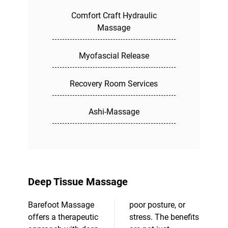
Comfort Craft Hydraulic
Massage
Myofascial Release
Recovery Room Services
Ashi-Massage
Deep Tissue Massage
Barefoot Massage
poor posture, or
offers a therapeutic
stress. The benefits