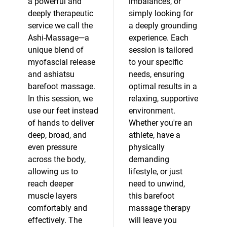
a powerful and
imbalances, or
deeply therapeutic
simply looking for
service we call the
a deeply grounding
Ashi-Massage—a
experience. Each
unique blend of
session is tailored
myofascial release
to your specific
and ashiatsu
needs, ensuring
barefoot massage.
optimal results in a
In this session, we
relaxing, supportive
use our feet instead
environment.
of hands to deliver
Whether you're an
deep, broad, and
athlete, have a
even pressure
physically
across the body,
demanding
allowing us to
lifestyle, or just
reach deeper
need to unwind,
muscle layers
this barefoot
comfortably and
massage therapy
effectively. The
will leave you