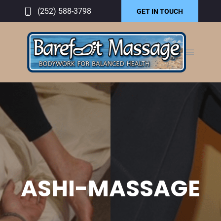
(252) 588-3798
GET IN TOUCH
ASHI-MASSAGE