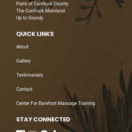
Parts of Currituck County
The Currituck Mainland
Up to Grandy
QUICK LINKS
About
Gallery
Testimonials
Contact
Center For Barefoot Massage Training
STAY CONNECTED