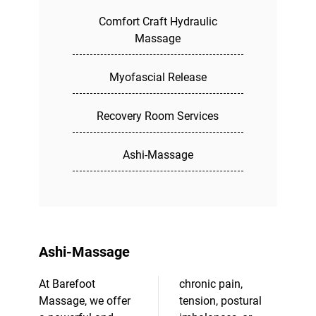
Comfort Craft Hydraulic
Massage
Myofascial Release
Recovery Room Services
Ashi-Massage
Ashi-Massage
At Barefoot
chronic pain,
Massage, we offer
tension, postural