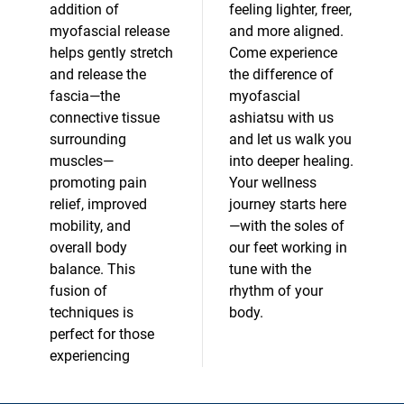
addition of
feeling lighter, freer,
myofascial release
and more aligned.
helps gently stretch
Come experience
and release the
the difference of
fascia—the
myofascial
connective tissue
ashiatsu with us
surrounding
and let us walk you
muscles—
into deeper healing.
promoting pain
Your wellness
relief, improved
journey starts here
mobility, and
—with the soles of
overall body
our feet working in
balance. This
tune with the
fusion of
rhythm of your
techniques is
body.
perfect for those
experiencing