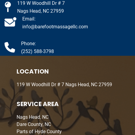
119 W Woodhill Dr # 7
Nags Head, NC 27959
Email:
info@barefootmassagellc.com
Phone:
(252) 588-3798
LOCATION
119 W Woodhill Dr # 7 Nags Head, NC 27959
SERVICE AREA
Nags Head, NC
Dare County, NC
Parts of Hyde County