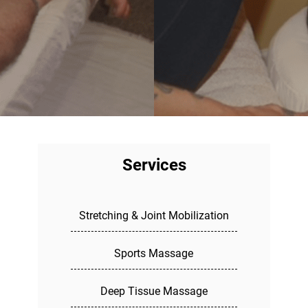
Services
Stretching & Joint Mobilization
Sports Massage
Deep Tissue Massage